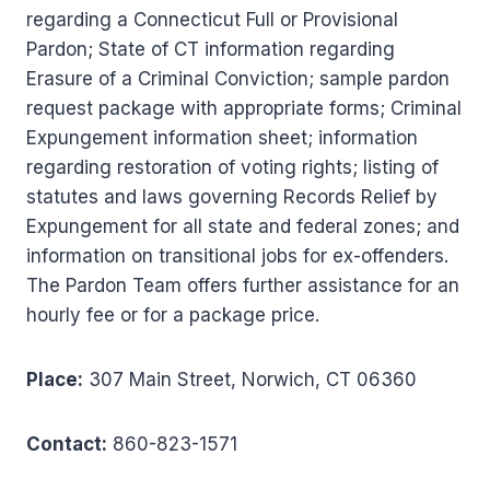
regarding a Connecticut Full or Provisional
Pardon; State of CT information regarding
Erasure of a Criminal Conviction; sample pardon
request package with appropriate forms; Criminal
Expungement information sheet; information
regarding restoration of voting rights; listing of
statutes and laws governing Records Relief by
Expungement for all state and federal zones; and
information on transitional jobs for ex-offenders.
The Pardon Team offers further assistance for an
hourly fee or for a package price.
Place:
307 Main Street, Norwich, CT 06360
Contact:
860-823-1571