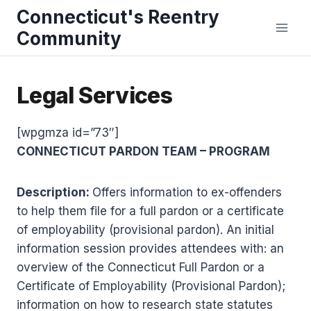
Skip
Connecticut's Reentry
to
Community
content
Legal Services
[wpgmza id=”73″]
CONNECTICUT PARDON TEAM – PROGRAM
Description:
Offers information to ex-offenders
to help them file for a full pardon or a certificate
of employability (provisional pardon). An initial
information session provides attendees with: an
overview of the Connecticut Full Pardon or a
Certificate of Employability (Provisional Pardon);
information on how to research state statutes