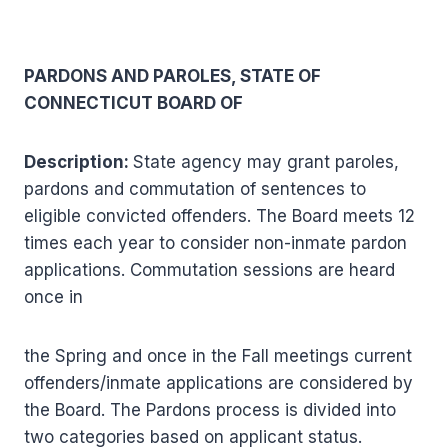
PARDONS AND PAROLES, STATE OF
CONNECTICUT BOARD OF
Description:
State agency may grant paroles,
pardons and commutation of sentences to
eligible convicted offenders. The Board meets 12
times each year to consider non-inmate pardon
applications. Commutation sessions are heard
once in
the Spring and once in the Fall meetings current
offenders/inmate applications are considered by
the Board. The Pardons process is divided into
two categories based on applicant status.