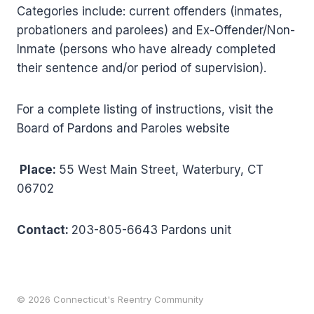
Categories include: current offenders (inmates,
probationers and parolees) and Ex-Offender/Non-
Inmate (persons who have already completed
their sentence and/or period of supervision).
For a complete listing of instructions, visit the
Board of Pardons and Paroles website
Place:
55 West Main Street, Waterbury, CT
06702
Contact:
203-805-6643 Pardons unit
© 2026 Connecticut's Reentry Community