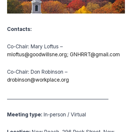
Contacts:
Co-Chair: Mary Loftus –
mloftus@goodwillsne.org;
GNHRRT@gmail.com
Co-Chair: Don Robinson –
drobinson@workplace.org
___________________________________________
Meeting type:
In-person / Virtual
Location:
New Reach, 296 Peck Street, New