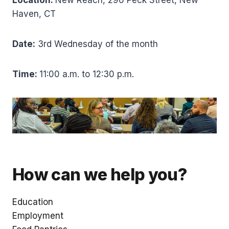
Haven, CT
Date:
3rd Wednesday of the month
Time:
11:00 a.m. to 12:30 p.m.
How can we help you?
Education
Employment