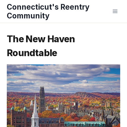
Skip
Connecticut's Reentry
to
Community
content
The New Haven
Roundtable