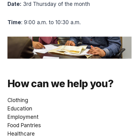
Date:
3rd Thursday of the month
Time
: 9:00 a.m. to 10:30 a.m.
How can we help you?
Clothing
Education
Employment
Food Pantries
Healthcare