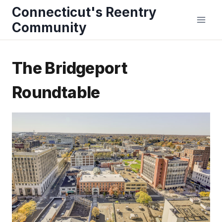
Skip
Connecticut's Reentry
to
Community
content
The Bridgeport
Roundtable