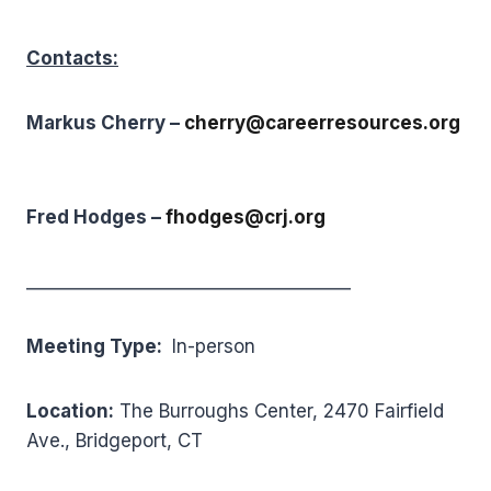
Contacts:
Markus Cherry –
cherry@careerresources.org
Fred Hodges –
f
hodges@crj.org
_____________________________________
Meeting Type:
In-person
Location:
The Burroughs Center, 2470 Fairfield
Ave., Bridgeport, CT