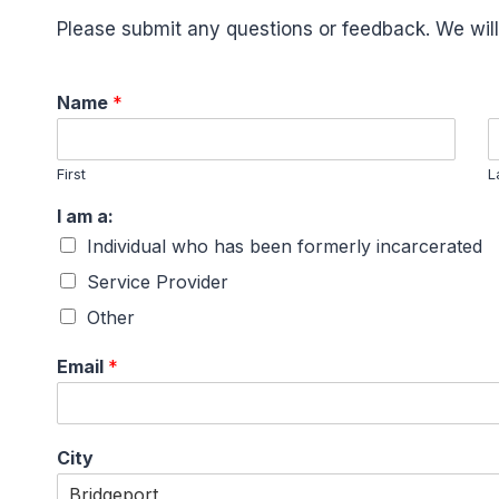
Please submit any questions or feedback. We will
Name
*
First
L
I am a:
Individual who has been formerly incarcerated
Service Provider
Other
Email
*
City