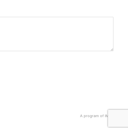
A program of IMRP