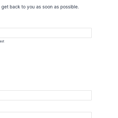
 get back to you as soon as possible.
ast