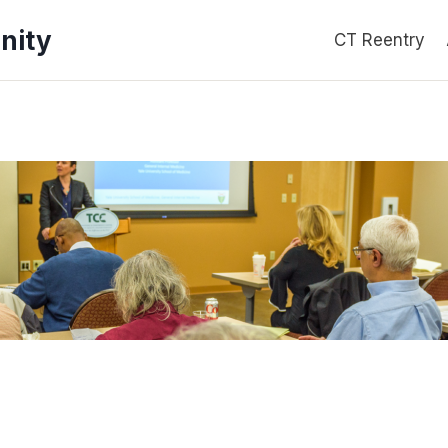
nity
CT Reentry