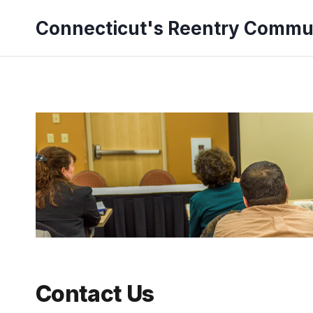
Skip
Connecticut's Reentry Commu
to
content
Contact Us