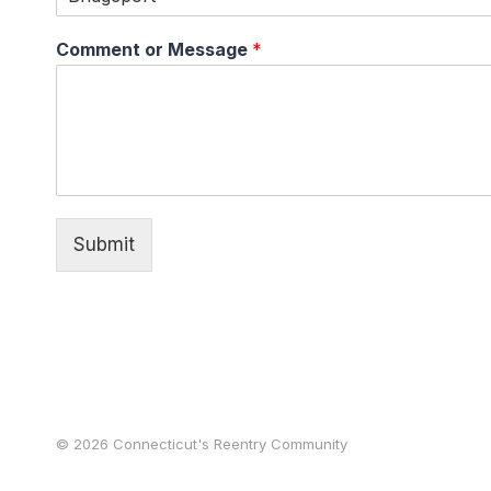
Comment or Message
*
Submit
© 2026 Connecticut's Reentry Community