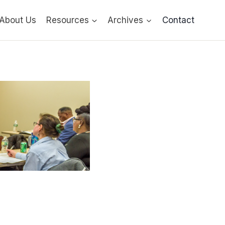
About Us
Resources
Archives
Contact