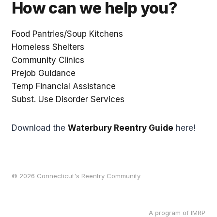
How can we help you?
Food Pantries/Soup Kitchens
Homeless Shelters
Community Clinics
Prejob Guidance
Temp Financial Assistance
Subst. Use Disorder Services
Download the
Waterbury Reentry Guide
here!
© 2026 Connecticut's Reentry Community
A program of IMRP