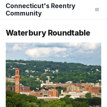
Skip
Connecticut's Reentry
to
Community
content
Waterbury Roundtable