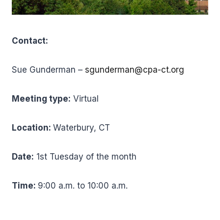
Contact:
Sue Gunderman –
sgunderman@cpa-ct.org
Meeting type:
Virtual
Location:
Waterbury, CT
Date:
1st Tuesday of the month
Time:
9:00 a.m. to 10:00 a.m.