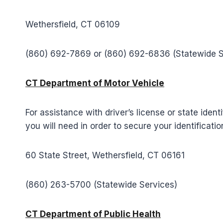
Wethersfield, CT 06109
(860) 692-7869 or (860) 692-6836 (Statewide 
CT Department of Motor Vehicle
For assistance with driver’s license or state iden
you will need in order to secure your identificatio
60 State Street, Wethersfield, CT 06161
(860) 263-5700 (Statewide Services)
CT Department of Public Health