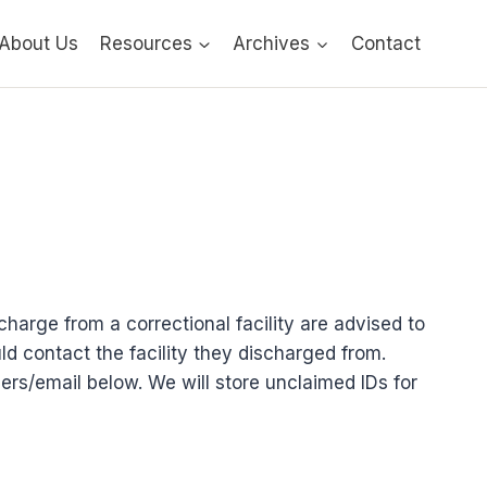
About Us
Resources
Archives
Contact
charge from a correctional facility are advised to
ld contact the facility they discharged from.
ers/email below. We will store unclaimed IDs for