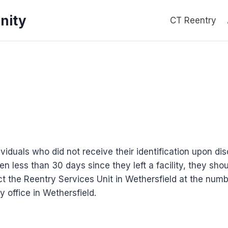
nity
CT Reentry
ividuals who did not receive their identification upon dis
n less than 30 days since they left a facility, they shou
t the Reentry Services Unit in Wethersfield at the numb
y office in Wethersfield.