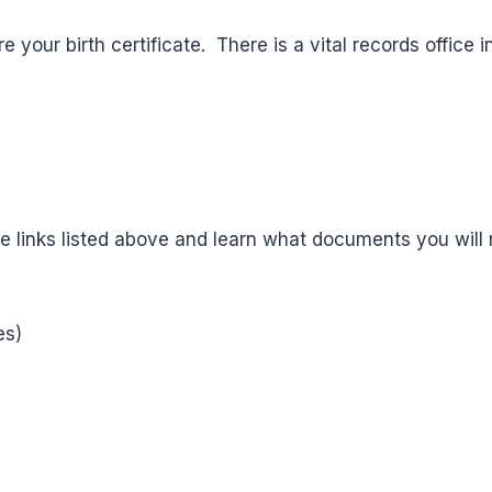
e your birth certificate. There is a vital records office
he links listed above and learn what documents you will n
es)