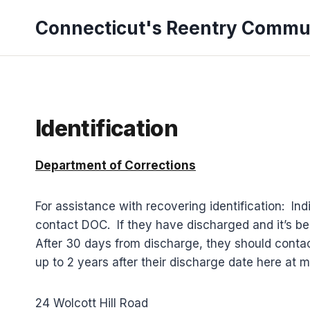
Skip
Connecticut's Reentry Commu
to
content
Identification
Department of Corrections
For assistance with recovering identification: Ind
contact DOC. If they have discharged and it’s bee
After 30 days from discharge, they should contac
up to 2 years after their discharge date here at m
24 Wolcott Hill Road