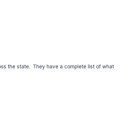
cross the state. They have a complete list of what