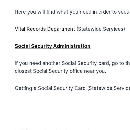
Here you will find what you need in order to secur
Vital Records Department
(Statewide Services)
Social Security Administration
If you need another Social Security card, go to t
closest Social Security office near you.
Getting a Social Security Card (Statewide Servic