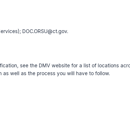
Services); DOC.ORSU@ct.gov.
tification, see the DMV website for a list of locations a
n as well as the process you will have to follow.