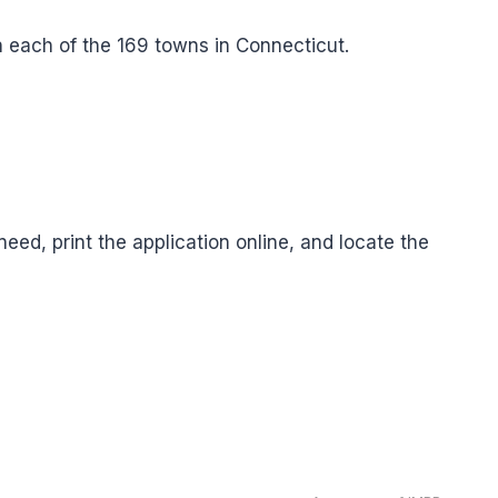
 in each of the 169 towns in Connecticut.
eed, print the application online, and locate the