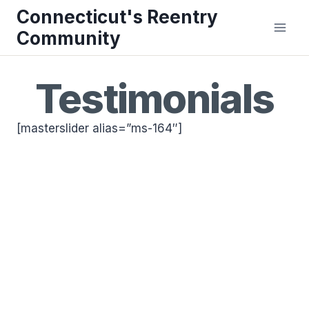
Skip
Connecticut's Reentry
to
Community
content
Testimonials
[masterslider alias=”ms-164″]