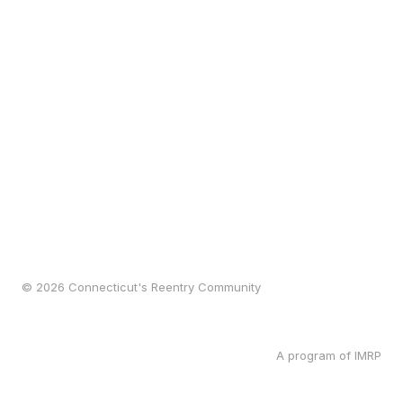
© 2026 Connecticut's Reentry Community
A program of IMRP