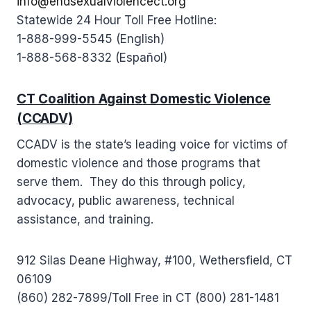
info@endsexualviolencect.org
Statewide 24 Hour Toll Free Hotline:
1-888-999-5545 (English)
1-888-568-8332 (Español)
CT Coalition Against Domestic Violence
(CCADV)
CCADV is the state’s leading voice for victims of
domestic violence and those programs that
serve them. They do this through policy,
advocacy, public awareness, technical
assistance, and training.
912 Silas Deane Highway, #100, Wethersfield, CT
06109
(860) 282-7899/Toll Free in CT (800) 281-1481