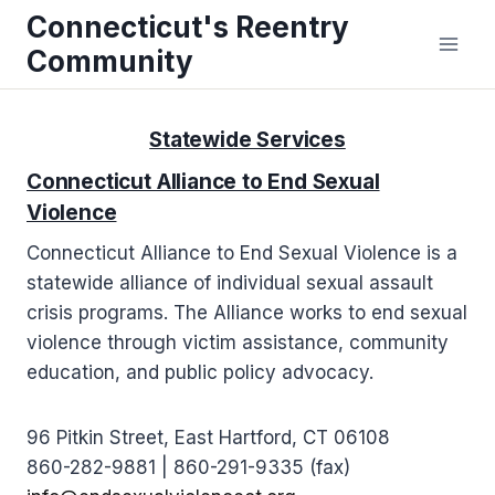
Skip
Connecticut's Reentry
to
Community
content
Statewide Services
Connecticut Alliance to End Sexual
Violence
Connecticut Alliance to End Sexual Violence is a
statewide alliance of individual sexual assault
crisis programs. The Alliance works to end sexual
violence through victim assistance, community
education, and public policy advocacy.
96 Pitkin Street, East Hartford, CT 06108
860-282-9881 | 860-291-9335 (fax)