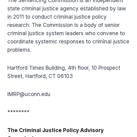
The Sentencing Commission is an independent
state criminal justice agency established by law
in 2011 to conduct criminal justice policy
research. The Commission is a body of senior
criminal justice system leaders who convene to
coordinate systemic responses to criminal justice
problems.
Hartford Times Building, 4th floor, 10 Prospect
Street, Hartford, CT 06103
IMRP@uconn.edu
********
The Criminal Justice Policy Advisory