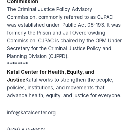
Commission
The Criminal Justice Policy Advisory
Commission, commonly referred to as CJPAC
was established under Public Act 06-193. It was
formerly the Prison and Jail Overcrowding
Commission. CJPAC is chaired by the OPM Under
Secretary for the Criminal Justice Policy and
Planning Division (CJPPD).
********
Katal Center for Health, Equity, and
Justice
Katal works to strengthen the people,
policies, institutions, and movements that
advance health, equity, and justice for everyone.
info@katalcenter.org
(646) 875-8822