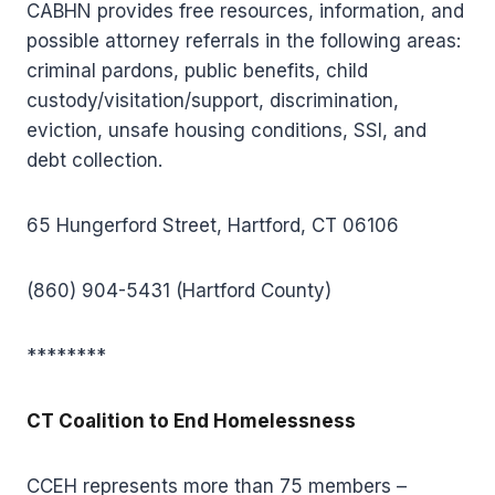
CABHN provides free resources, information, and
possible attorney referrals in the following areas:
criminal pardons, public benefits, child
custody/visitation/support, discrimination,
eviction, unsafe housing conditions, SSI, and
debt collection.
65 Hungerford Street, Hartford, CT 06106
(860) 904-5431 (Hartford County)
********
CT Coalition to End Homelessness
CCEH represents more than 75 members –