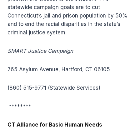
statewide campaign goals are to cut
Connecticut’s jail and prison population by 50%
and to end the racial disparities in the state’s
criminal justice system.
SMART Justice Campaign
765 Asylum Avenue, Hartford, CT 06105
(860) 515-9771 (Statewide Services)
********
CT Alliance for Basic Human Needs