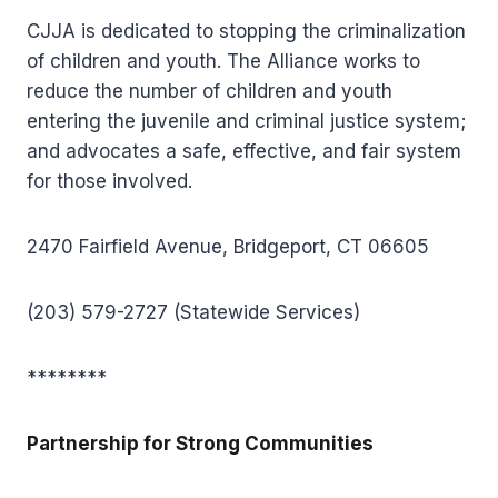
CJJA is dedicated to stopping the criminalization
of children and youth. The Alliance works to
reduce the number of children and youth
entering the juvenile and criminal justice system;
and advocates a safe, effective, and fair system
for those involved.
2470 Fairfield Avenue, Bridgeport, CT 06605
(203) 579-2727 (Statewide Services)
********
Partnership for Strong Communities