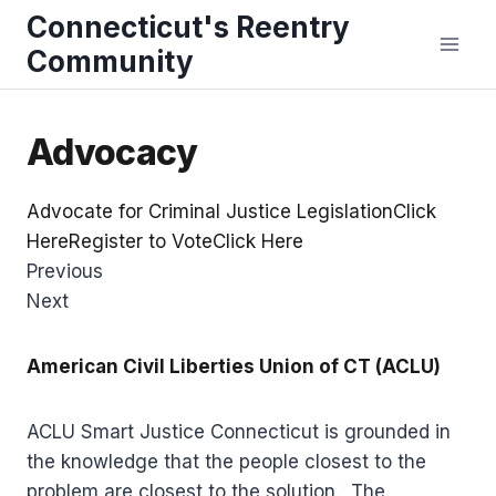
Skip
Connecticut's Reentry
to
Community
content
Advocacy
Advocate for Criminal Justice LegislationClick
Here
Register to VoteClick Here
Previous
Next
American Civil Liberties Union of CT (ACLU)
ACLU Smart Justice Connecticut is grounded in
the knowledge that the people closest to the
problem are closest to the solution. The