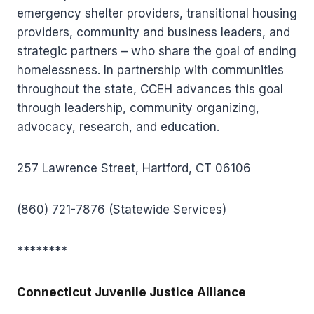
emergency shelter providers, transitional housing
providers, community and business leaders, and
strategic partners – who share the goal of ending
homelessness. In partnership with communities
throughout the state, CCEH advances this goal
through leadership, community organizing,
advocacy, research, and education.
257 Lawrence Street, Hartford, CT 06106
(860) 721-7876 (Statewide Services)
********
Connecticut Juvenile Justice Alliance