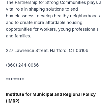
The Partnership for Strong Communities plays a
vital role in shaping solutions to end
homelessness, develop healthy neighborhoods
and to create more affordable housing
opportunities for workers, young professionals
and families.
227 Lawrence Street, Hartford, CT 06106
(860) 244-0066
********
Institute for Municipal and Regional Policy
(IMRP)