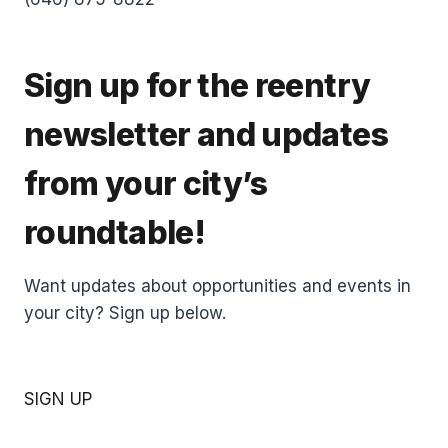
Sign up for the reentry
newsletter and updates
from your city’s
roundtable!
Want updates about opportunities and events in
your city? Sign up below.
SIGN UP