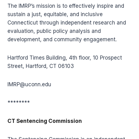
The IMRP’s mission is to effectively inspire and
sustain a just, equitable, and inclusive
Connecticut through independent research and
evaluation, public policy analysis and
development, and community engagement.
Hartford Times Building, 4th floor, 10 Prospect
Street, Hartford, CT 06103
IMRP@uconn.edu
********
CT Sentencing Commission