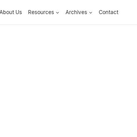
About Us
Resources
Archives
Contact