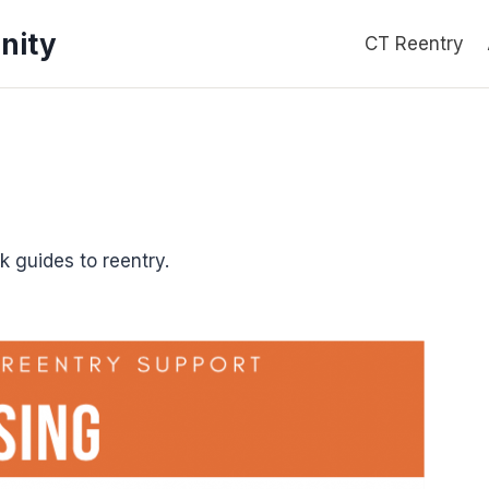
nity
CT Reentry
k guides to reentry.