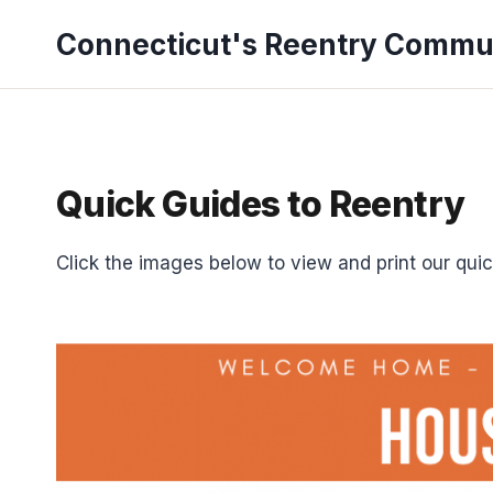
Skip
Connecticut's Reentry Commu
to
content
Quick Guides to Reentry
Click the images below to view and print our quic