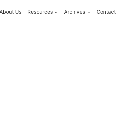
About Us
Resources
Archives
Contact