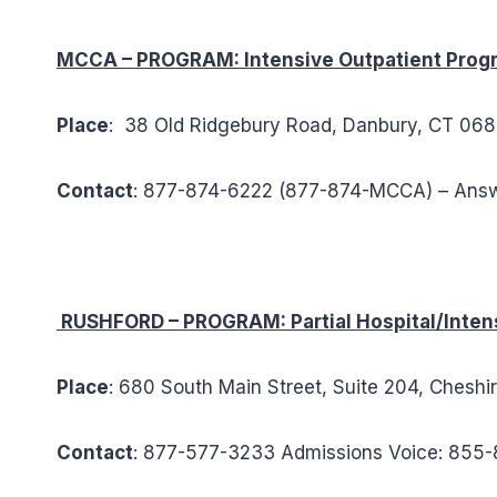
MCCA – PROGRAM: Intensive Outpatient Prog
Place
: 38 Old Ridgebury Road, Danbury, CT 068
Contact
: 877-874-6222 (877-874-MCCA) – Ans
RUSHFORD – PROGRAM: Partial Hospital/Intens
Place
: 680 South Main Street, Suite 204, Cheshi
Contact
: 877-577-3233 Admissions Voice: 85