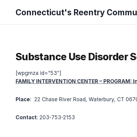
Skip
Connecticut's Reentry Commu
to
content
Substance Use Disorder S
[wpgmza id=”53″]
FAMILY INTERVENTION CENTER – PROGRAM: Int
Place
: 22 Chase River Road, Waterbury, CT 06
Contact
: 203-753-2153