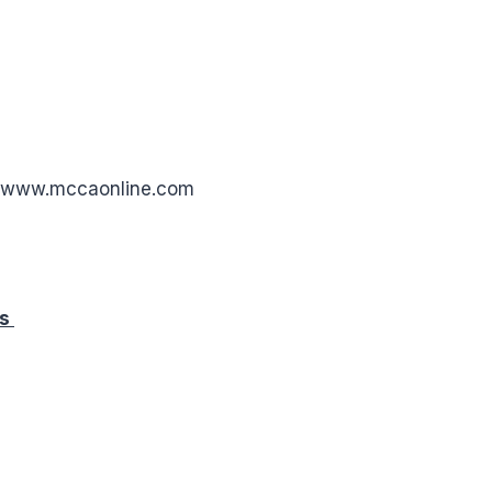
: www.mccaonline.com
rs