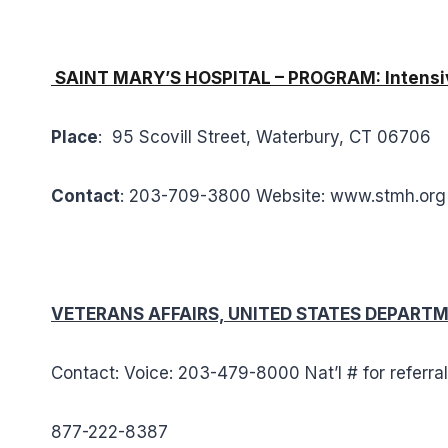
SAINT MARY’S HOSPITAL – PROGRAM: Intensiv
Place
: 95 Scovill Street, Waterbury, CT 06706
Contact
: 203-709-3800 Website: www.stmh.or
VETERANS AFFAIRS, UNITED STATES DEPARTME
Contact: Voice: 203-479-8000 Nat’l # for referra
877-222-8387