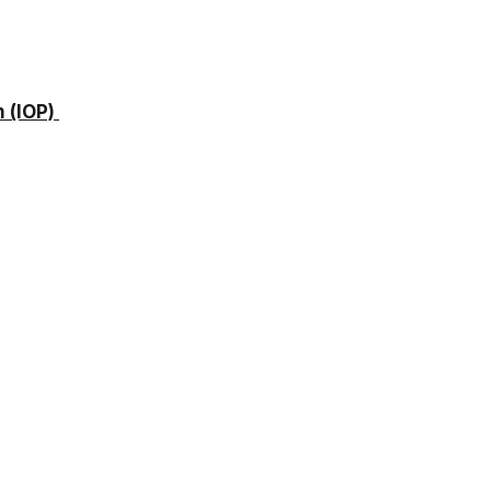
 (IOP)