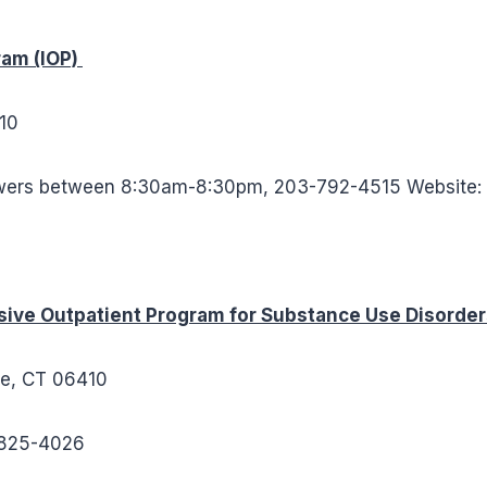
ram (IOP)
10
wers between 8:30am-8:30pm, 203-792-4515 Website
ive Outpatient Program for Substance Use Disorde
re, CT 06410
5-825-4026