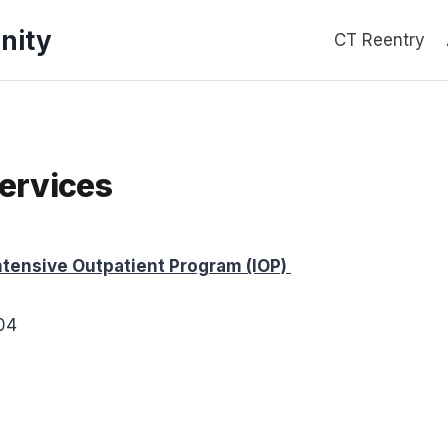
nity
CT Reentry
ervices
ensive Outpatient Program (IOP)
704