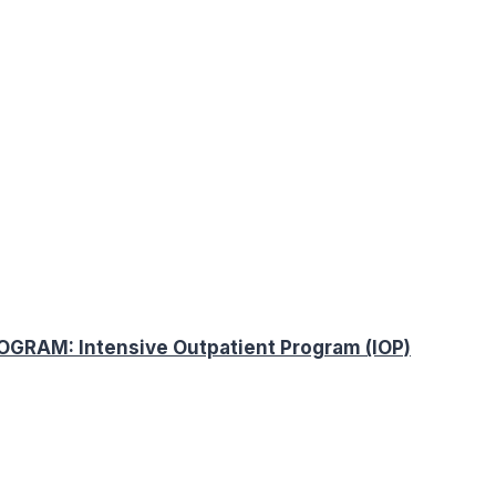
AM: Intensive Outpatient Program (IOP)