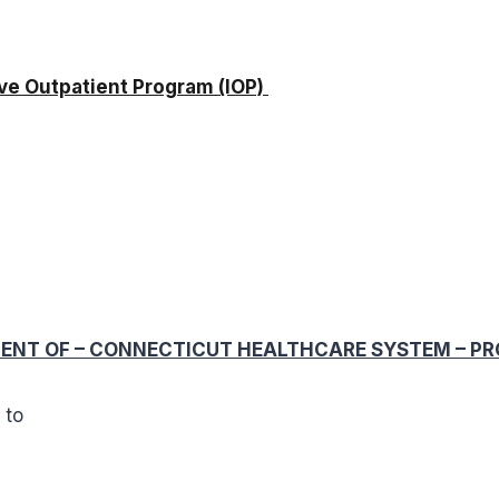
e Outpatient Program (IOP)
g
NT OF – CONNECTICUT HEALTHCARE SYSTEM – PROGR
l to