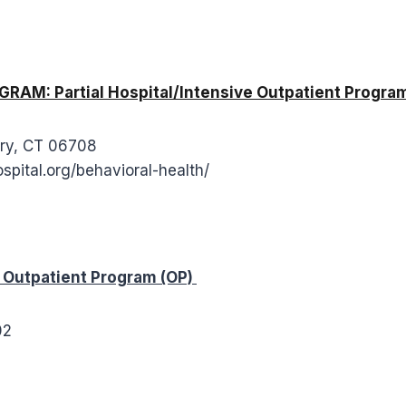
M: Partial Hospital/Intensive Outpatient Program
ury, CT 06708
spital.org/behavioral-health/
utpatient Program (OP)
702