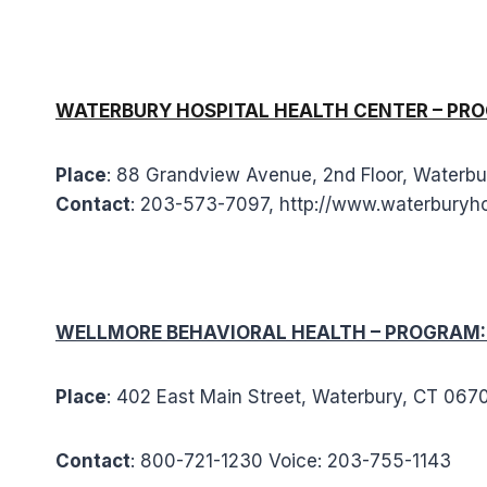
WATERBURY HOSPITAL HEALTH CENTER – PROGRA
Place
: 88 Grandview Avenue, 2nd Floor, Waterb
Contact
: 203-573-7097, http://www.waterburyho
WELLMORE BEHAVIORAL HEALTH – PROGRAM: O
Place
: 402 East Main Street, Waterbury, CT 06
Contact
: 800-721-1230 Voice: 203-755-1143