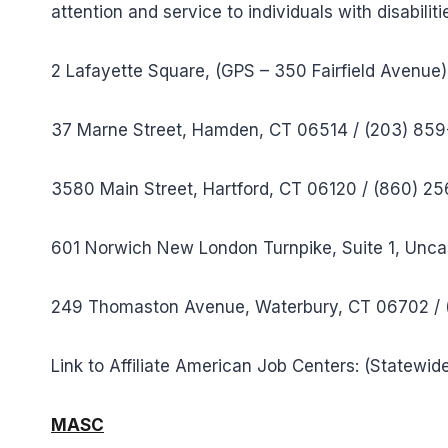
attention and service to individuals with disabil
2 Lafayette Square, (GPS – 350 Fairfield Avenue
37 Marne Street, Hamden, CT 06514 / (203) 85
3580 Main Street, Hartford, CT 06120 / (860) 2
601 Norwich New London Turnpike, Suite 1, Unca
249 Thomaston Avenue, Waterbury, CT 06702 /
Link to Affiliate American Job Centers: (Statewid
MASC