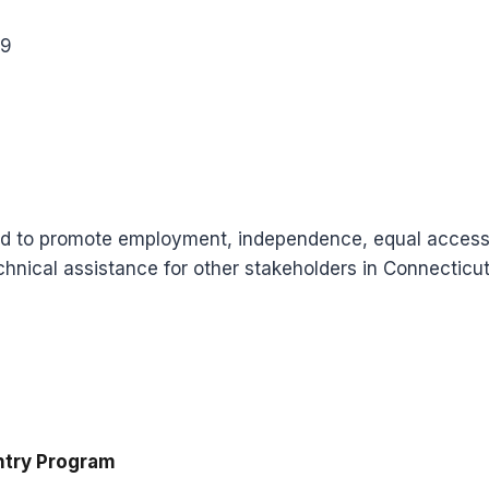
09
d to promote employment, independence, equal access and
chnical assistance for other stakeholders in Connecticut
ntry Program