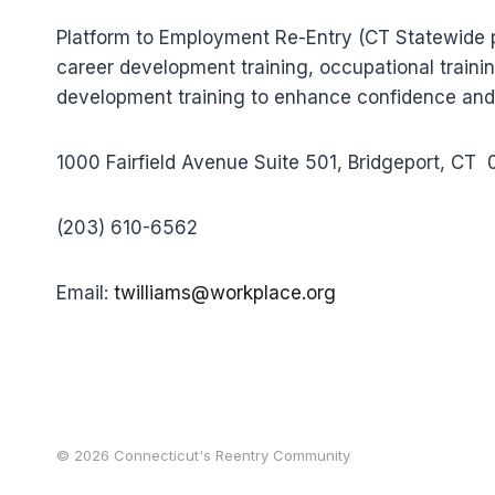
Platform to Employment Re-Entry (CT Statewide p
career development training, occupational trainin
development training to enhance confidence and
1000 Fairfield Avenue Suite 501, Bridgeport, CT
(203) 610-6562
Email:
twilliams@workplace.org
© 2026 Connecticut's Reentry Community