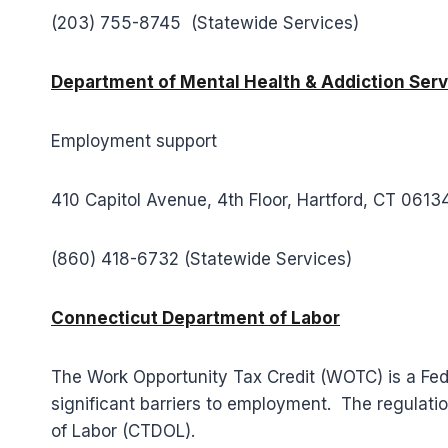
(203) 755-8745 (Statewide Services)
Department of Mental Health & Addiction Serv
Employment support
410 Capitol Avenue, 4th Floor, Hartford, CT 0613
(860) 418-6732 (Statewide Services)
Connecticut Department of Labor
The Work Opportunity Tax Credit (WOTC) is a Fede
significant barriers to employment. The regulati
of Labor (CTDOL).