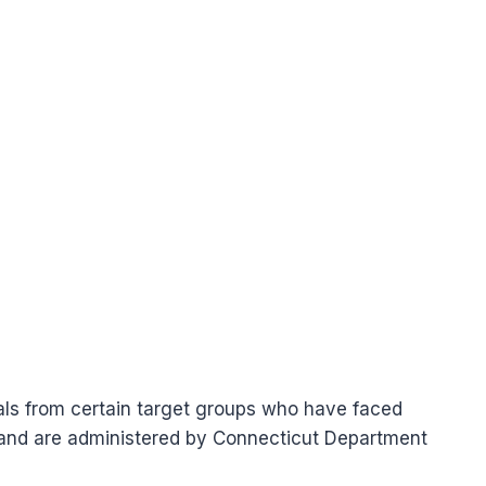
uals from certain target groups who have faced
r and are administered by Connecticut Department