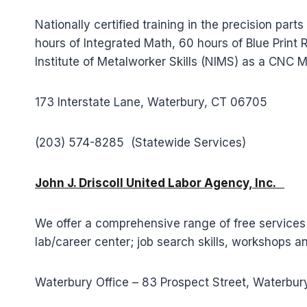
Nationally certified training in the precision p
hours of Integrated Math, 60 hours of Blue Print
Institute of Metalworker Skills (NIMS) as a CNC M
173 Interstate Lane, Waterbury, CT 06705
(203) 574-8285 (Statewide Services)
John J. Driscoll United Labor Agency, Inc.
We offer a comprehensive range of free services
lab/career center; job search skills, workshops a
Waterbury Office – 83 Prospect Street, Waterbu