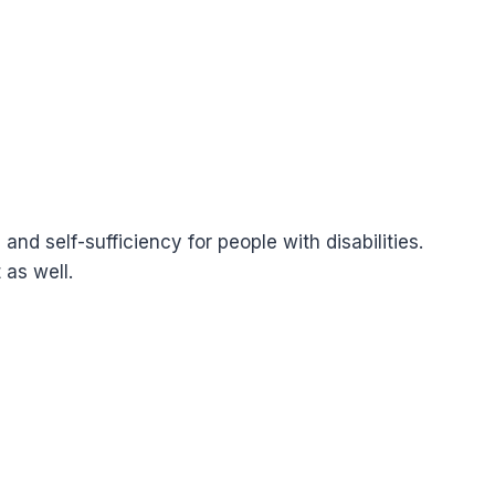
 self-sufficiency for people with disabilities.
 as well.