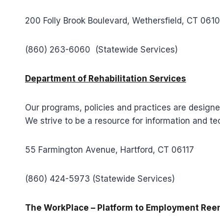
200 Folly Brook Boulevard, Wethersfield, CT 061
(860) 263-6060 (Statewide Services)
Department of Rehabilitation Services
Our programs, policies and practices are designe
We strive to be a resource for information and te
55 Farmington Avenue, Hartford, CT 06117
(860) 424-5973 (Statewide Services)
The WorkPlace –
Platform to Employment Ree