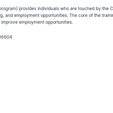
rogram) provides individuals who are touched by the C
g, and employment opportunities. The core of the trainin
 improve employment opportunities.
 06604