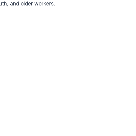
uth, and older workers.