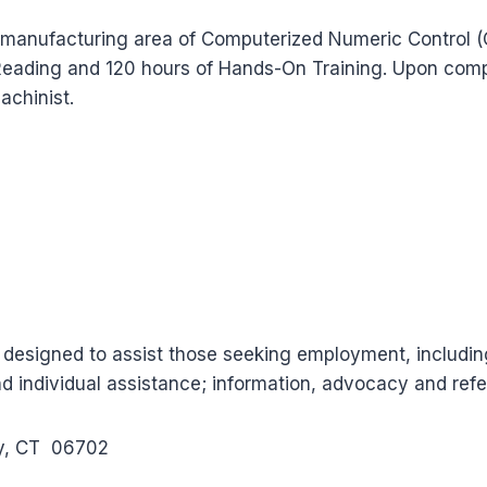
arts manufacturing area of Computerized Numeric Contro
 Reading and 120 hours of Hands-On Training. Upon comple
achinist.
 designed to assist those seeking employment, includi
nd individual assistance; information, advocacy and refer
ry, CT 06702