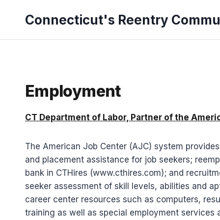
Skip
Connecticut's Reentry Commu
to
content
Employment
CT Department of Labor, Partner of the Amer
The American Job Center (AJC) system provides un
and placement assistance for job seekers; reemp
bank in CTHires (www.cthires.com); and recruitme
seeker assessment of skill levels, abilities and 
career center resources such as computers, resum
training as well as special employment services 