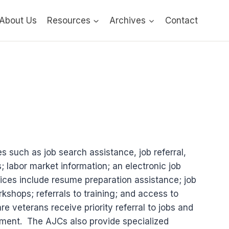
About Us
Resources
Archives
Contact
 such as job search assistance, job referral,
labor market information; an electronic job
ices include resume preparation assistance; job
kshops; referrals to training; and access to
 veterans receive priority referral to jobs and
oyment. The AJCs also provide specialized