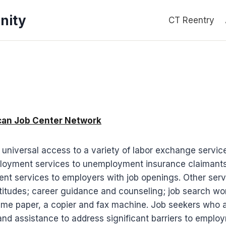
nity
CT Reentry
ican Job Center Network
iversal access to a variety of labor exchange services
loyment services to unemployment insurance claimants; 
nt services to employers with job openings. Other serv
aptitudes; career guidance and counseling; job search wor
e paper, a copier and fax machine. Job seekers who are
and assistance to address significant barriers to empl