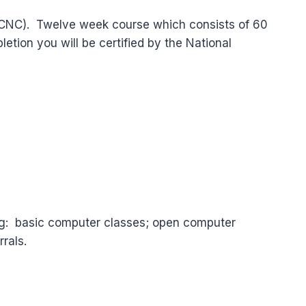
l (CNC). Twelve week course which consists of 60
tion you will be certified by the National
ng: basic computer classes; open computer
rals.