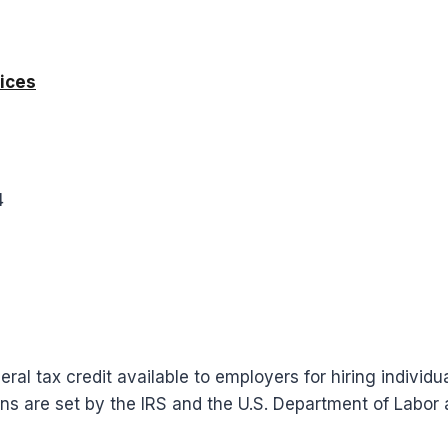
ices
4
ral tax credit available to employers for hiring individ
ons are set by the IRS and the U.S. Department of Labo