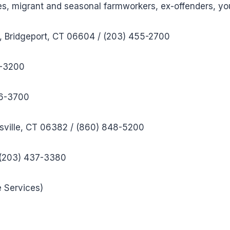
ities, migrant and seasonal farmworkers, ex-offenders, yo
), Bridgeport, CT 06604 / (203) 455-2700
9-3200
56-3700
sville, CT 06382 / (860) 848-5200
 (203) 437-3380
e Services)