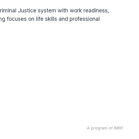
riminal Justice system with work readiness,
g focuses on life skills and professional
A program of IMRP