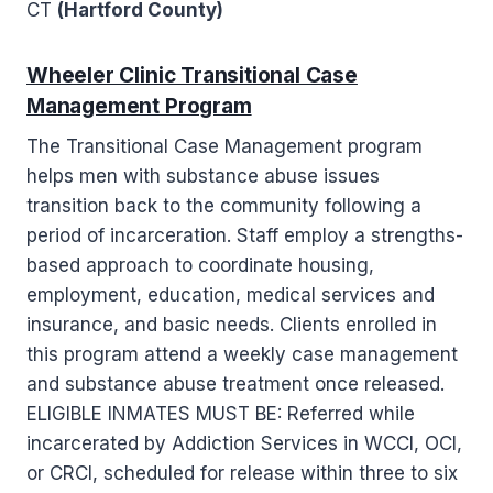
CT
(Hartford County)
Wheeler Clinic Transitional Case
Management Program
The Transitional Case Management program
helps men with substance abuse issues
transition back to the community following a
period of incarceration. Staff employ a strengths-
based approach to coordinate housing,
employment, education, medical services and
insurance, and basic needs. Clients enrolled in
this program attend a weekly case management
and substance abuse treatment once released.
ELIGIBLE INMATES MUST BE: Referred while
incarcerated by Addiction Services in WCCI, OCI,
or CRCI, scheduled for release within three to six