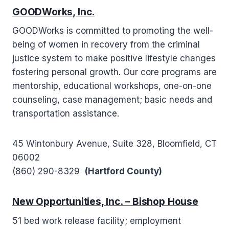
GOODWorks, Inc.
GOODWorks is committed to promoting the well-
being of women in recovery from the criminal
justice system to make positive lifestyle changes
fostering personal growth. Our core programs are
mentorship, educational workshops, one-on-one
counseling, case management; basic needs and
transportation assistance.
45 Wintonbury Avenue, Suite 328, Bloomfield, CT
06002
(860) 290-8329
(Hartford County)
New Opportunities, Inc. – Bishop House
51 bed work release facility; employment