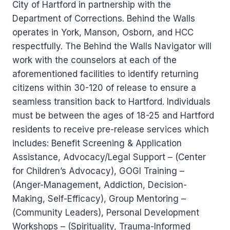
City of Hartford in partnership with the
Department of Corrections. Behind the Walls
operates in York, Manson, Osborn, and HCC
respectfully. The Behind the Walls Navigator will
work with the counselors at each of the
aforementioned facilities to identify returning
citizens within 30-120 of release to ensure a
seamless transition back to Hartford. Individuals
must be between the ages of 18-25 and Hartford
residents to receive pre-release services which
includes: Benefit Screening & Application
Assistance, Advocacy/Legal Support – (Center
for Children’s Advocacy), GOGI Training –
(Anger-Management, Addiction, Decision-
Making, Self-Efficacy), Group Mentoring –
(Community Leaders), Personal Development
Workshops – (Spirituality, Trauma-Informed