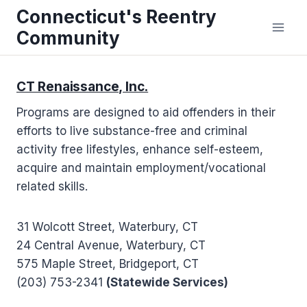
Skip
Connecticut's Reentry
to
Community
content
CT Renaissance, Inc.
Programs are designed to aid offenders in their
efforts to live substance-free and criminal
activity free lifestyles, enhance self-esteem,
acquire and maintain employment/vocational
related skills.
31 Wolcott Street, Waterbury, CT
24 Central Avenue, Waterbury, CT
575 Maple Street, Bridgeport, CT
(203) 753-2341
(Statewide Services)