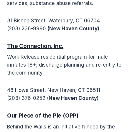
services; substance abuse referrals.
31 Bishop Street, Waterbury, CT 06704
(203) 236-9990
(New Haven County)
The Connection, Inc.
Work Release residential program for male
inmates 18+; discharge planning and re-entry to
the community.
48 Howe Street, New Haven, CT 06511
(203) 376-0252 (
New Haven County)
Our Piece of the Pie (OPP)
Behind the Walls is an initiative funded by the