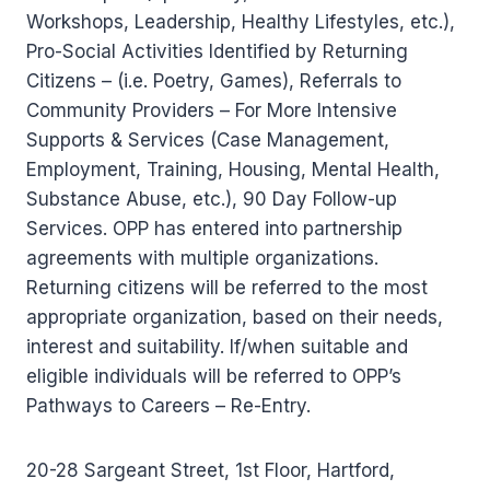
Workshops, Leadership, Healthy Lifestyles, etc.),
Pro-Social Activities Identified by Returning
Citizens – (i.e. Poetry, Games), Referrals to
Community Providers – For More Intensive
Supports & Services (Case Management,
Employment, Training, Housing, Mental Health,
Substance Abuse, etc.), 90 Day Follow-up
Services. OPP has entered into partnership
agreements with multiple organizations.
Returning citizens will be referred to the most
appropriate organization, based on their needs,
interest and suitability. If/when suitable and
eligible individuals will be referred to OPP’s
Pathways to Careers – Re-Entry.
20-28 Sargeant Street, 1st Floor, Hartford,