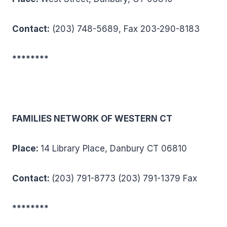
Conta
c
t:
(203) 748-5689, Fax 203-290-8183
********
FAMILIES NETWORK OF WESTERN CT
Place:
14 Library Place, Danbury CT 06810
Contact:
(203) 791-8773 (203) 791-1379 Fax
********