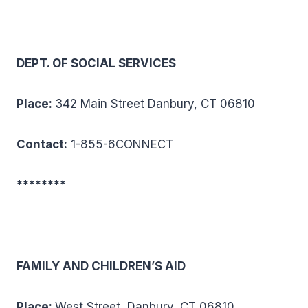
DEPT. OF SOCIAL SERVICES
Place:
342 Main Street Danbury, CT 06810
Contact:
1-855-6CONNECT
********
FAMILY AND CHILDREN’S AID
Place:
West Street, Danbury, CT 06810