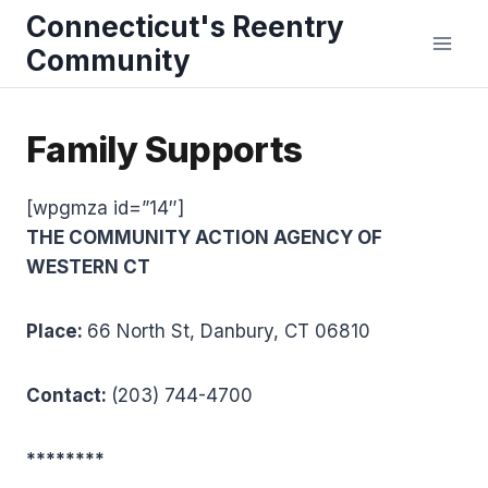
Skip
Connecticut's Reentry
to
Community
content
Family Supports
[wpgmza id=”14″]
THE COMMUNITY ACTION AGENCY OF
WESTERN CT
Place:
66 North St, Danbury, CT 06810
Contact:
(203) 744-4700
********